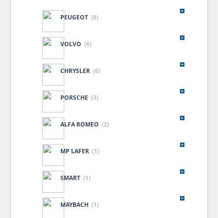
PEUGEOT
(8)
VOLVO
(6)
CHRYSLER
(6)
PORSCHE
(3)
ALFA ROMEO
(2)
MP LAFER
(1)
SMART
(1)
MAYBACH
(1)