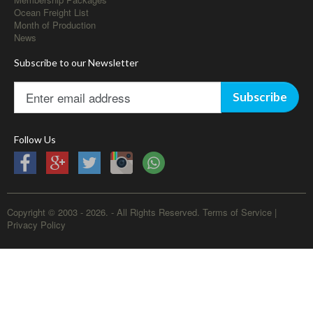
Ocean Freight List
Month of Production
News
Subscribe to our Newsletter
Subscribe
Follow Us
Copyright © 2003 - 2026. - All Rights Reserved.
Terms of Service
|
Privacy Policy