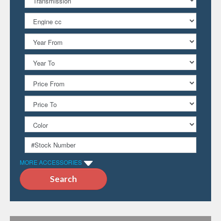
MORE ACCESSORIES