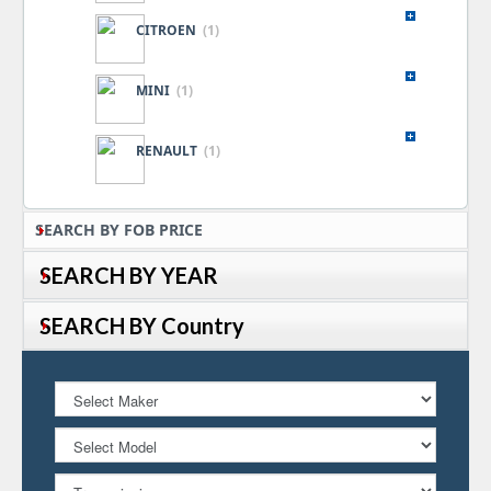
CITROEN
(1)
MINI
(1)
RENAULT
(1)
SEARCH BY FOB PRICE
SEARCH BY YEAR
SEARCH BY Country