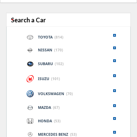
naviga
Search a Car
TOYOTA
(814)
NISSAN
(170)
SUBARU
(102)
ISUZU
(101)
VOLKSWAGEN
(70)
MAZDA
(67)
HONDA
(53)
MERCEDES BENZ
(53)