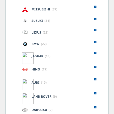
MITSUBISHI
(37)
SUZUKI
(31)
LEXUS
(23)
BMW
(22)
JAGUAR
(18)
HINO
(17)
AUDI
(10)
LAND ROVER
(9)
DAIHATSU
(9)