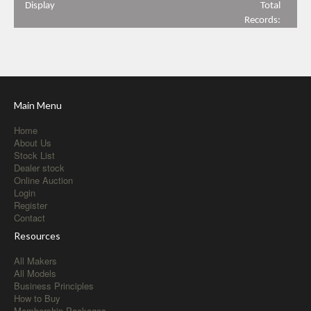
Display
Total
Records:
Main Menu
Home
About Us
Stock List
Dealer stock
Online Auction
Login
Register
Contact
Resources
All Makers
All Models
Business Principles
How to Buy
Membership Packages