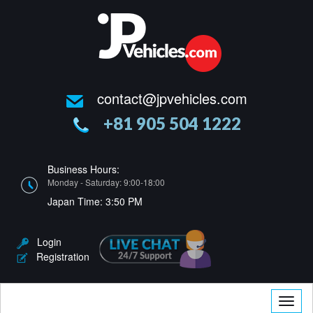
contact@jpvehicles.com
+81 905 504 1222
Business Hours:
Monday - Saturday: 9:00-18:00
Japan Time:
3:50 PM
Login
Registration
Toggle