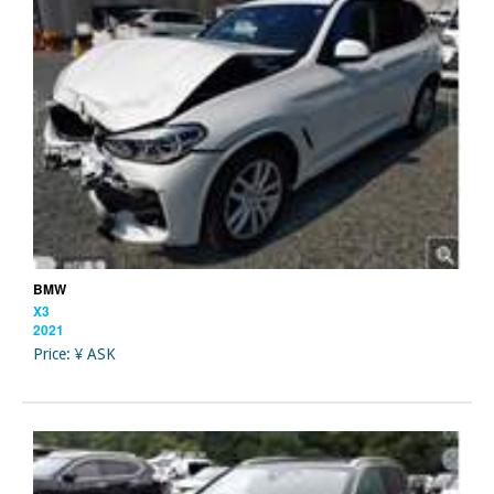
BMW
X3
2021
Price: ¥ ASK