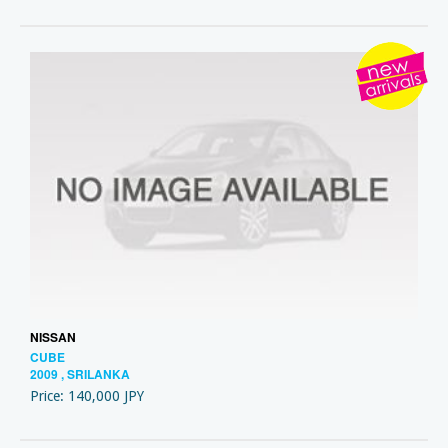
NISSAN
CUBE
2009 , SRILANKA
Price: 140,000 JPY