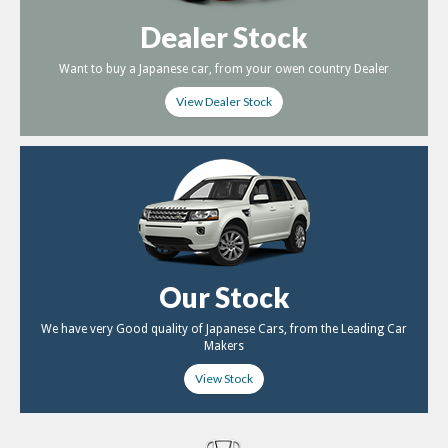
Dealer Stock
Want to buy a Japanese car, from your owen country Dealer
View Dealer Stock
Our Stock
We have very Good quality of Japanese Cars, from the Leading Car
Makers
View Stock