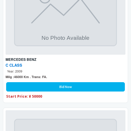
MERCEDES BENZ
C CLASS
Year: 2009
Milg :46000 Km . Trans: FA.
Bid Now
Start Price: ¥ 50000