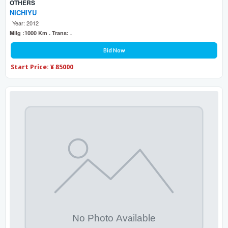
OTHERS
NICHIYU
Year: 2012
Milg :1000 Km . Trans: .
Bid Now
Start Price: ¥ 85000