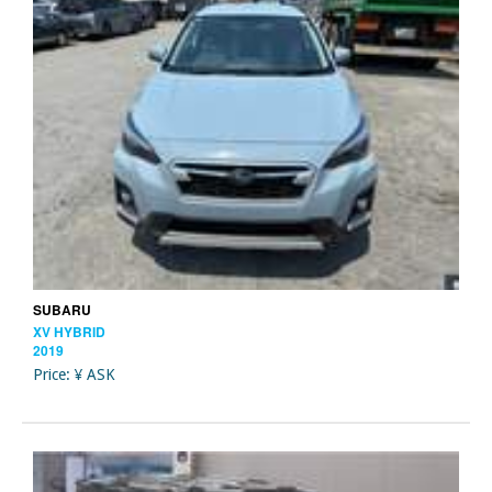
SUBARU
XV HYBRID
2019
Price: ¥ ASK