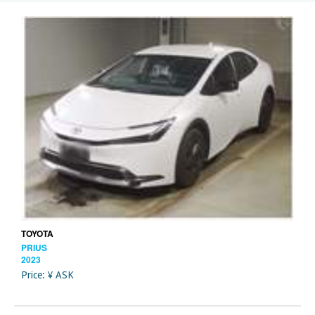
TOYOTA
PRIUS
2023
Price: ¥ ASK