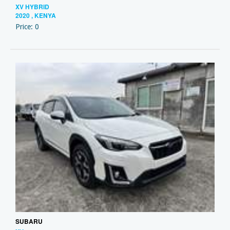
XV HYBRID
2020 , KENYA
Price: 0
SUBARU