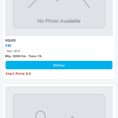
VOLVO
V40
Year: 2015
Milg :32000 Km . Trans: FA.
Bid Now
Start Price: ¥ 0