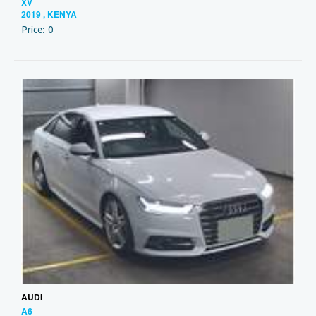
XV
2019 , KENYA
Price: 0
AUDI
A6