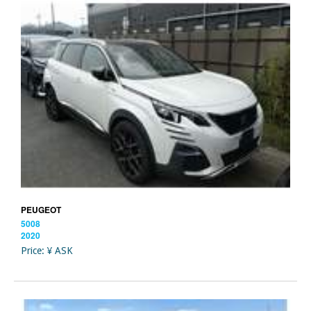
PEUGEOT
5008
2020
Price: ¥ ASK