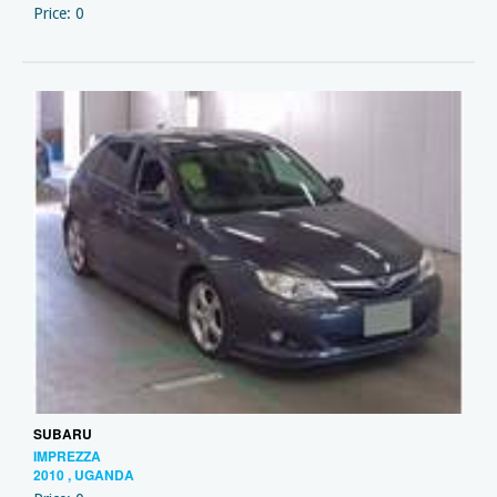
Price: 0
SUBARU
IMPREZZA
2010 , UGANDA