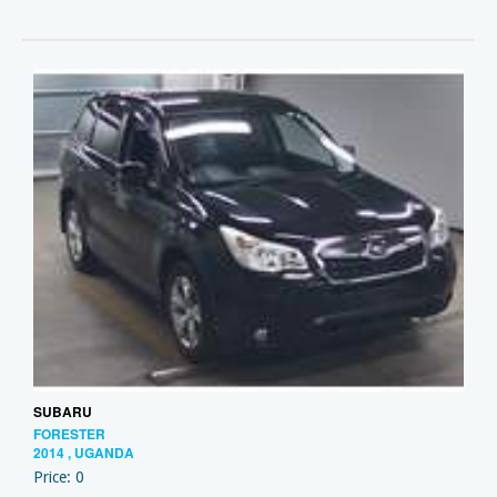
SUBARU
FORESTER
2014 , UGANDA
Price: 0