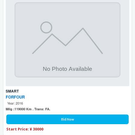
SMART
FORFOUR
Year: 2016
Milg :119000 Km . Trans: FA.
Bid Now
Start Price: ¥ 30000