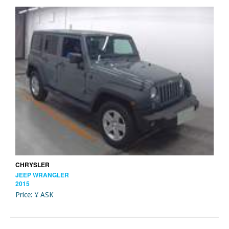
CHRYSLER
JEEP WRANGLER
2015
Price: ¥ ASK