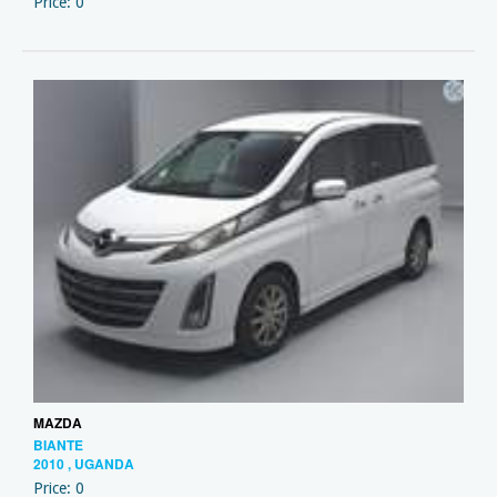
Price: 0
MAZDA
BIANTE
2010 , UGANDA
Price: 0