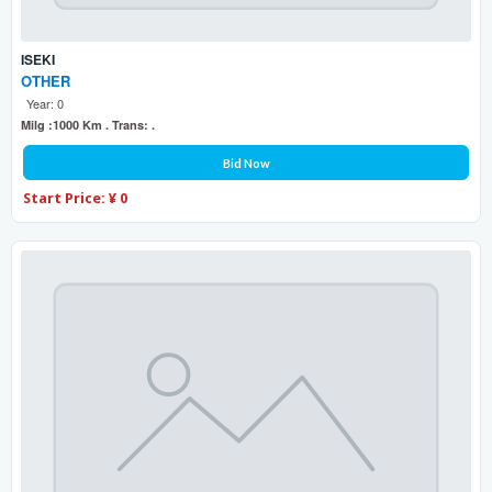
ISEKI
OTHER
Year: 0
Milg :1000 Km . Trans: .
Bid Now
Start Price: ¥ 0