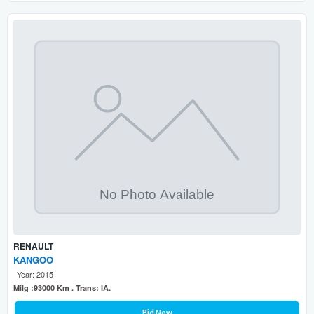
RENAULT
KANGOO
Year: 2015
Milg :93000 Km . Trans: IA.
Bid Now