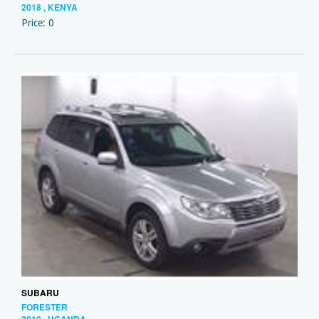
2018 , KENYA
Price: 0
SUBARU
FORESTER