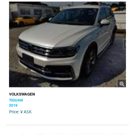
VOLKSWAGEN
TIGUAN
2019
Price: ¥ ASK