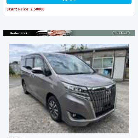
Start Price: ¥ 50000