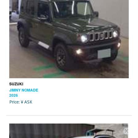
SUZUKI
JIMNY NOMADE
2026
Price: ¥ ASK