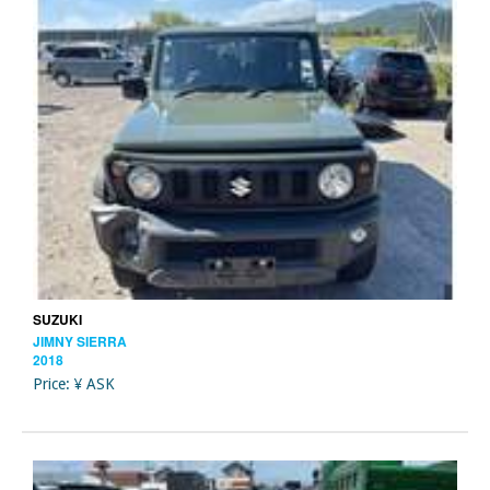
SUZUKI
JIMNY SIERRA
2018
Price: ¥ ASK