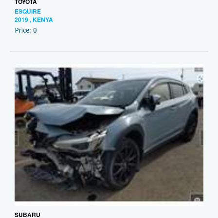
TOYOTA
ESQUIRE
2019 , KENYA
Price: 0
SUBARU