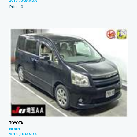
2010 , UGANDA
Price: 0
TOYOTA
NOAH
2010 , UGANDA