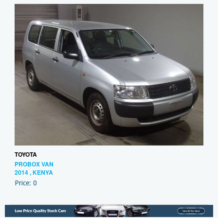
TOYOTA
PROBOX VAN
2014 , KENYA
Price: 0