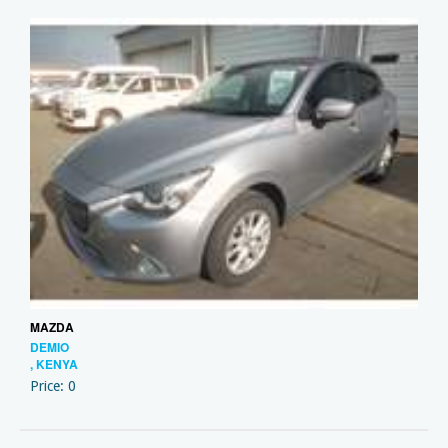
MAZDA
DEMIO
, KENYA
Price: 0