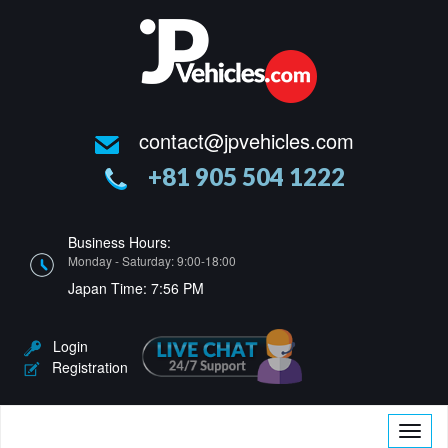
contact@jpvehicles.com
+81 905 504 1222
Business Hours:
Monday - Saturday: 9:00-18:00
Japan Time:
7:56 PM
Login
Registration
Toggle