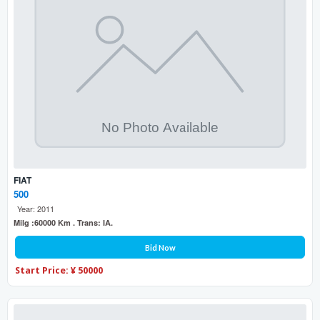
FIAT
500
Year: 2011
Milg :60000 Km . Trans: IA.
Bid Now
Start Price: ¥ 50000