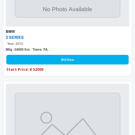
BMW
3 SERIES
Year: 2010
Milg :34000 Km . Trans: FA.
Bid Now
Start Price: ¥ 52000