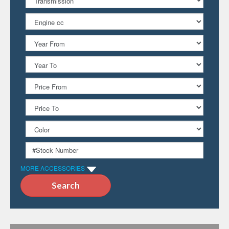
MORE ACCESSORIES