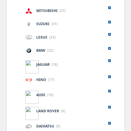
MITSUBISHI
(37)
SUZUKI
(31)
LEXUS
(23)
BMW
(22)
JAGUAR
(18)
HINO
(17)
AUDI
(10)
LAND ROVER
(9)
DAIHATSU
(9)