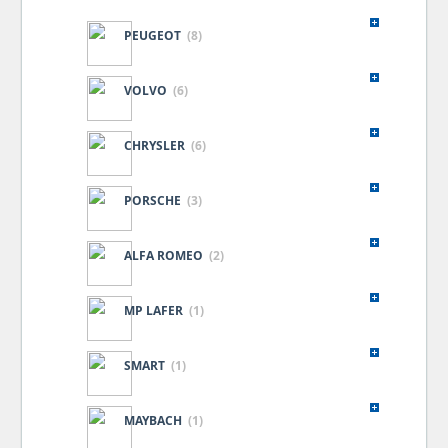
PEUGEOT
(8)
VOLVO
(6)
CHRYSLER
(6)
PORSCHE
(3)
ALFA ROMEO
(2)
MP LAFER
(1)
SMART
(1)
MAYBACH
(1)