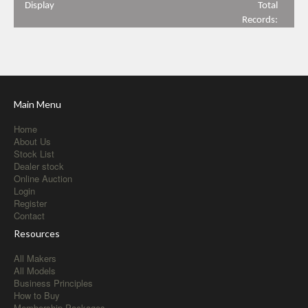
Display
Total
Records:
Main Menu
Home
About Us
Stock List
Dealer stock
Online Auction
Login
Register
Contact
Resources
All Makers
All Models
Business Principles
How to Buy
Membership Packages