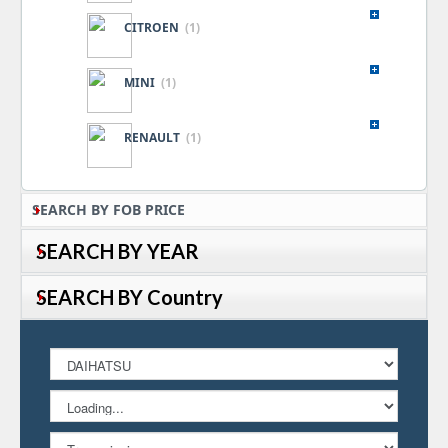
CITROEN
(1)
MINI
(1)
RENAULT
(1)
SEARCH BY FOB PRICE
SEARCH BY YEAR
SEARCH BY Country