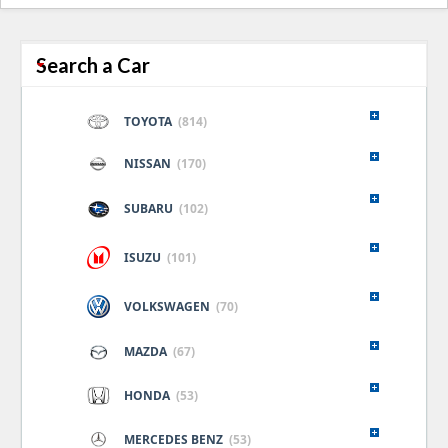
naviga
Search a Car
TOYOTA
(814)
NISSAN
(170)
SUBARU
(102)
ISUZU
(101)
VOLKSWAGEN
(70)
MAZDA
(67)
HONDA
(53)
MERCEDES BENZ
(53)