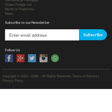
Ocean Freight List
Month of Production
News
Subscribe to our Newsletter
Subscribe
Follow Us
Copyright © 2003 - 2026. - All Rights Reserved.
Terms of Service
|
Privacy Policy