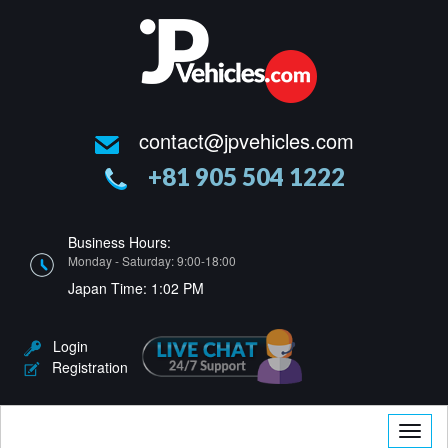
contact@jpvehicles.com
+81 905 504 1222
Business Hours:
Monday - Saturday: 9:00-18:00
Japan Time:
1:02 PM
Login
Registration
Toggle