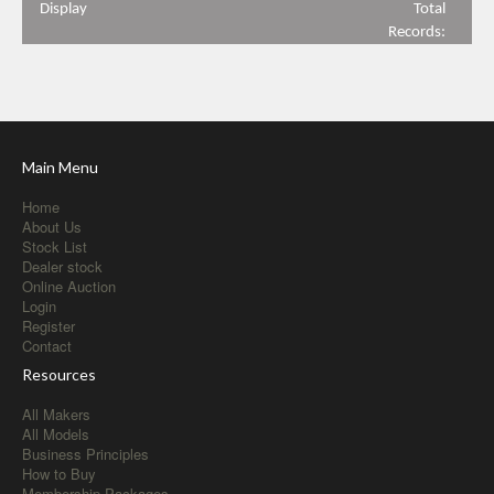
Display
Total
Records:
Main Menu
Home
About Us
Stock List
Dealer stock
Online Auction
Login
Register
Contact
Resources
All Makers
All Models
Business Principles
How to Buy
Membership Packages