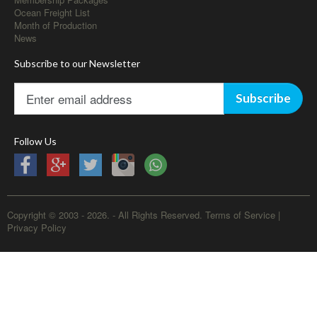
Ocean Freight List
Month of Production
News
Subscribe to our Newsletter
Subscribe
Follow Us
Copyright © 2003 - 2026. - All Rights Reserved.
Terms of Service
|
Privacy Policy