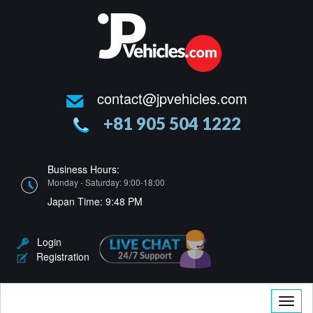
contact@jpvehicles.com
+81 905 504 1222
Business Hours:
Monday - Saturday: 9:00-18:00
Japan Time:
9:48 PM
Login
Registration
Toggle