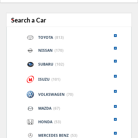
naviga
Search a Car
TOYOTA
(813)
NISSAN
(170)
SUBARU
(102)
ISUZU
(101)
VOLKSWAGEN
(70)
MAZDA
(67)
HONDA
(53)
MERCEDES BENZ
(53)