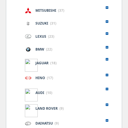
MITSUBISHI
(37)
SUZUKI
(31)
LEXUS
(23)
BMW
(22)
JAGUAR
(18)
HINO
(17)
AUDI
(10)
LAND ROVER
(9)
DAIHATSU
(9)