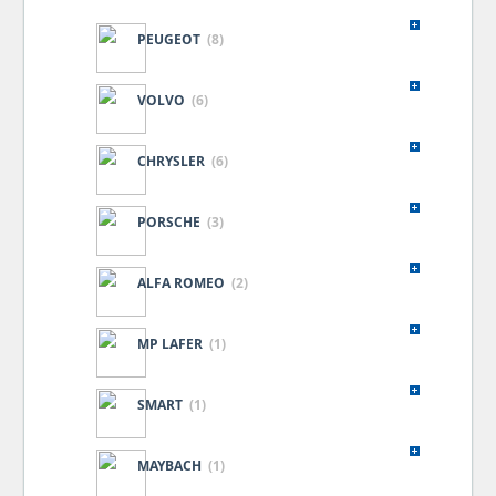
PEUGEOT
(8)
VOLVO
(6)
CHRYSLER
(6)
PORSCHE
(3)
ALFA ROMEO
(2)
MP LAFER
(1)
SMART
(1)
MAYBACH
(1)