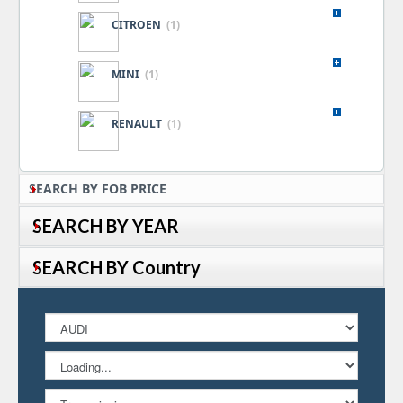
CITROEN
(1)
MINI
(1)
RENAULT
(1)
SEARCH BY FOB PRICE
SEARCH BY YEAR
SEARCH BY Country