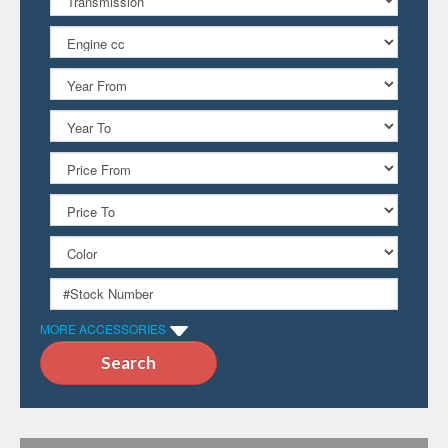
MORE ACCESSORIES