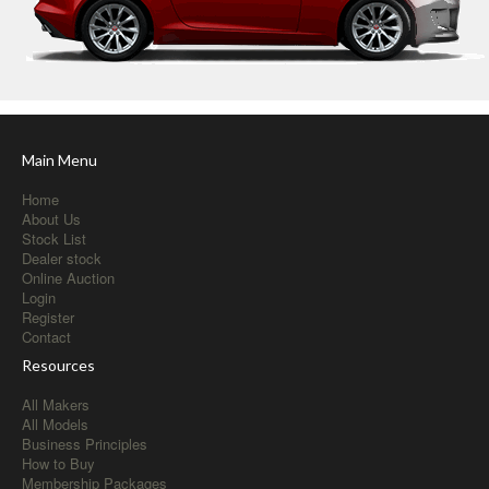
Main Menu
Home
About Us
Stock List
Dealer stock
Online Auction
Login
Register
Contact
Resources
All Makers
All Models
Business Principles
How to Buy
Membership Packages