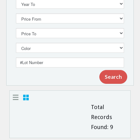
Total
Records
Found:
9