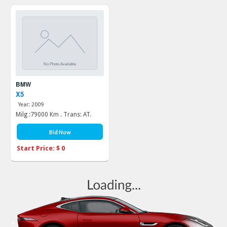
BMW
X5
Year: 2009
Milg :79000 Km . Trans: AT.
Bid Now
Start Price: $ 0