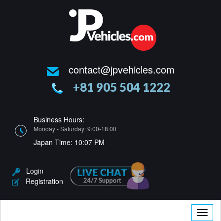
contact@jpvehicles.com
+81 905 504 1222
Business Hours:
Monday - Saturday: 9:00-18:00
Japan Time:
10:07 PM
Login
Registration
Toggle