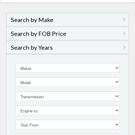
naviga
Search by Make
Search by FOB Price
Search by Years