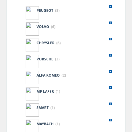
PEUGEOT
(8)
VOLVO
(6)
CHRYSLER
(6)
PORSCHE
(3)
ALFA ROMEO
(2)
MP LAFER
(1)
SMART
(1)
MAYBACH
(1)