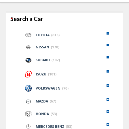
naviga
Search a Car
TOYOTA
(813)
NISSAN
(170)
SUBARU
(102)
ISUZU
(101)
VOLKSWAGEN
(70)
MAZDA
(67)
HONDA
(53)
MERCEDES BENZ
(53)