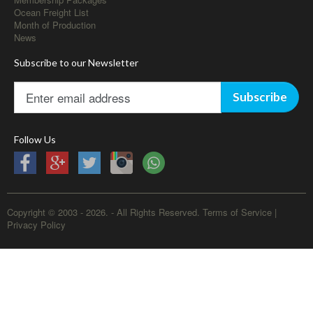
Ocean Freight List
Month of Production
News
Subscribe to our Newsletter
Subscribe
Follow Us
Copyright © 2003 - 2026. - All Rights Reserved.
Terms of Service
|
Privacy Policy