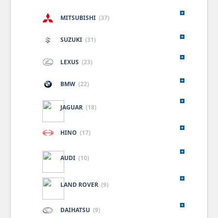
MITSUBISHI
(37)
SUZUKI
(31)
LEXUS
(23)
BMW
(22)
JAGUAR
(18)
HINO
(17)
AUDI
(10)
LAND ROVER
(9)
DAIHATSU
(9)