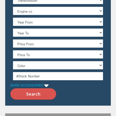
MORE ACCESSORIES