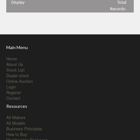
Display
Total
Records:
Main Menu
Home
About Us
Stock List
Dealer stock
Online Auction
Login
Register
Contact
Resources
All Makers
All Models
Business Principles
How to Buy
Membership Packages