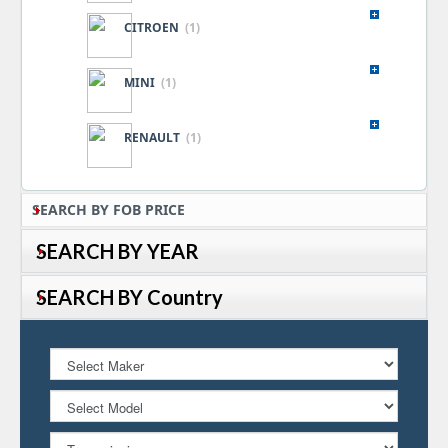
CITROEN
(1)
MINI
(1)
RENAULT
(1)
SEARCH BY FOB PRICE
SEARCH BY YEAR
SEARCH BY Country