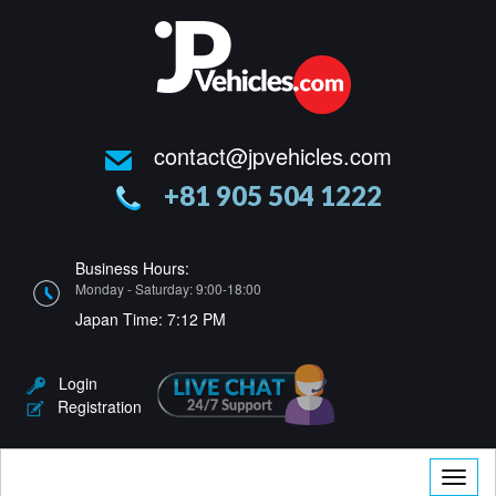
contact@jpvehicles.com
+81 905 504 1222
Business Hours:
Monday - Saturday: 9:00-18:00
Japan Time:
7:12 PM
Login
Registration
Toggle