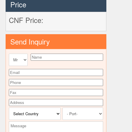
Price
CNF Price:
Send Inquiry