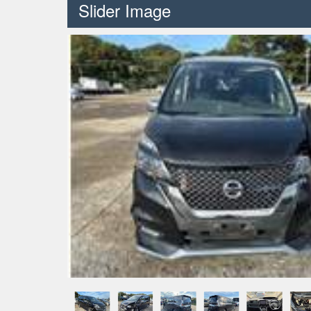
Slider Image