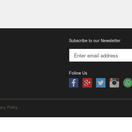
Subscribe to our Newsletter
Follow Us
acy Policy