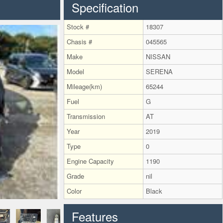
Specification
Stock #
18307
Chasis #
045565
Make
NISSAN
Model
SERENA
Mileage(km)
65244
Fuel
G
Transmission
AT
Year
2019
Type
0
Engine Capacity
1190
Grade
nil
Color
Black
Features