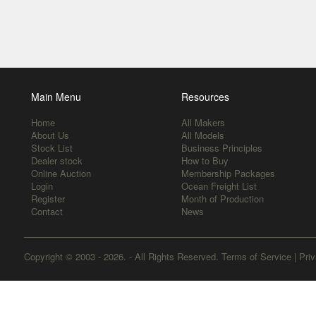
Main Menu
Resources
Home
All Makers
About Us
All Models
Stock List
Business Principles
Dealer stock
How to Buy
Online Auction
Membership Packages
Login
Ocean Freight List
Register
Month of Production
Contact
News
Copyright © 2003 - 2026. - All Rights Reserved.
Terms of Service
|
Priv