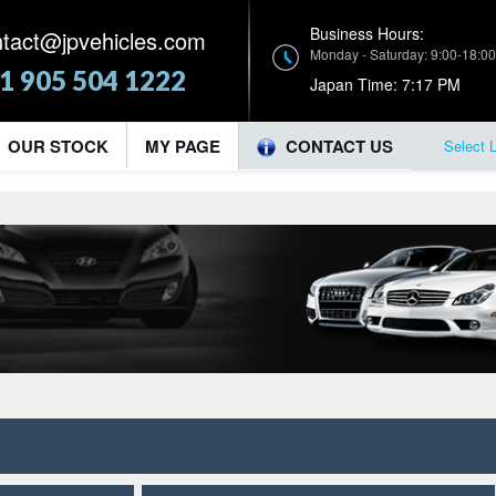
Business Hours:
ntact@jpvehicles.com
Monday - Saturday: 9:00-18:00
1 905 504 1222
Japan Time:
7:17 PM
OUR STOCK
MY PAGE
CONTACT US
Select 