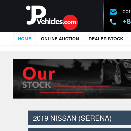
co
+8
HOME
ONLINE AUCTION
DEALER STOCK
2019 NISSAN (SERENA)