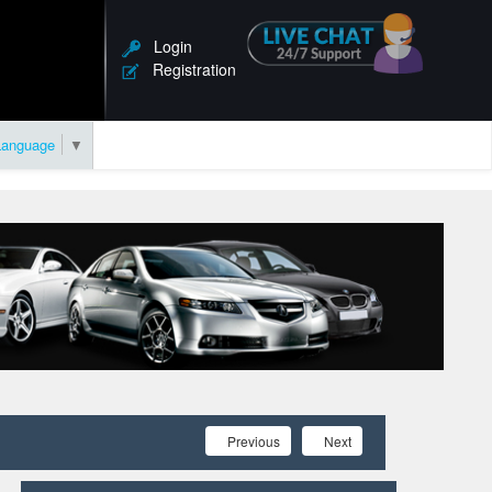
Login
Registration
Language
▼
Previous
Next