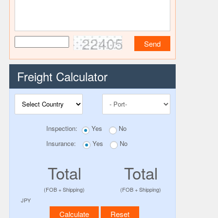
22405
Freight Calculator
Inspection:
Yes
No
Insurance:
Yes
No
Total
Total
(FOB + Shipping)
(FOB + Shipping)
JPY