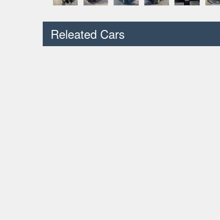
Releated Cars