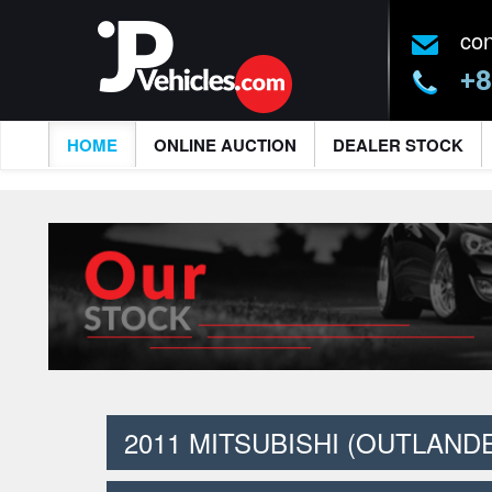
co
+8
HOME
ONLINE AUCTION
DEALER STOCK
2011 MITSUBISHI (OUTLAND