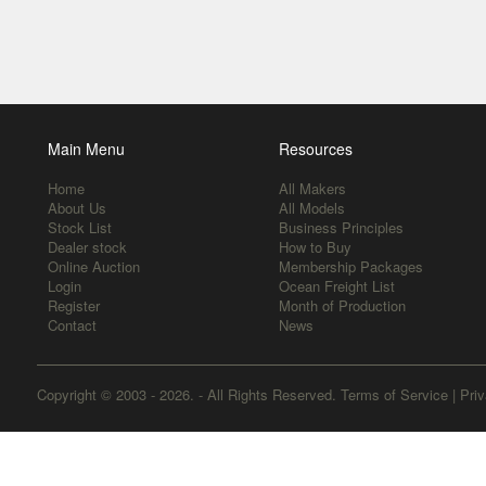
Main Menu
Resources
Home
All Makers
About Us
All Models
Stock List
Business Principles
Dealer stock
How to Buy
Online Auction
Membership Packages
Login
Ocean Freight List
Register
Month of Production
Contact
News
Copyright © 2003 - 2026. - All Rights Reserved.
Terms of Service
|
Priv