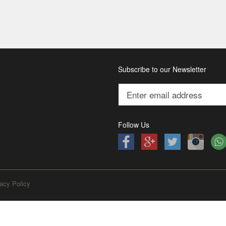
Subscribe to our Newsletter
Follow Us
acy Policy