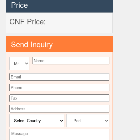
Price
CNF Price:
Send Inquiry