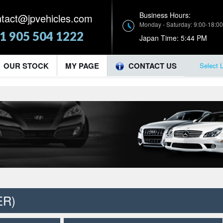
Business Hours:
ntact@jpvehicles.com
Monday - Saturday: 9:00-18:00
1 905 504 1222
Japan Time:
5:44 PM
OUR STOCK
MY PAGE
CONTACT US
Select 
ER)