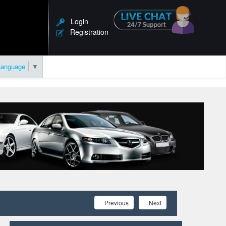
Login
Registration
Language
▼
Previous
Next