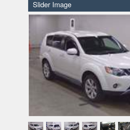
Slider Image