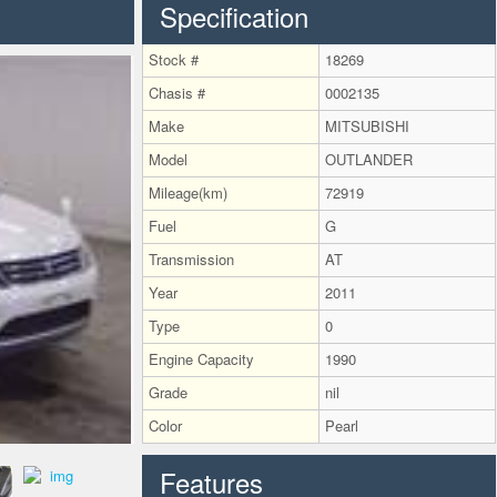
Specification
Stock #
18269
Chasis #
0002135
Make
MITSUBISHI
Model
OUTLANDER
Mileage(km)
72919
Fuel
G
Transmission
AT
Year
2011
Type
0
Engine Capacity
1990
Grade
nil
Color
Pearl
Features