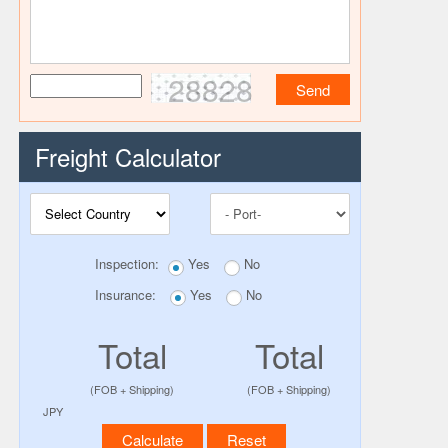
28828
Freight Calculator
Inspection:
Yes
No
Insurance:
Yes
No
Total
Total
(FOB + Shipping)
(FOB + Shipping)
JPY