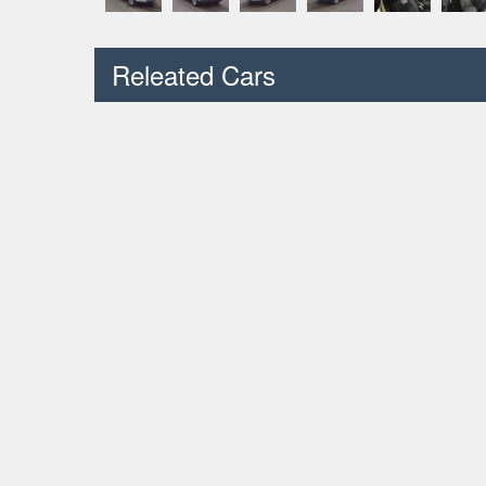
Releated Cars