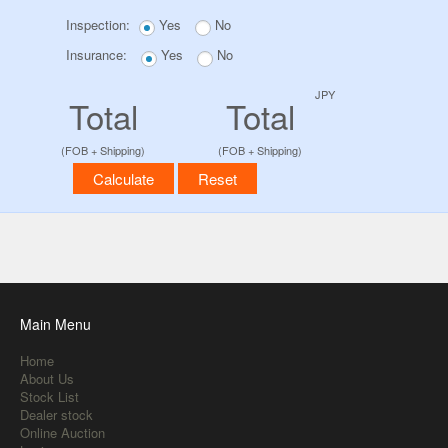
Inspection:
Yes
No
Insurance:
Yes
No
JPY
Total
Total
(FOB + Shipping)
(FOB + Shipping)
Main Menu
Home
About Us
Stock List
Dealer stock
Online Auction