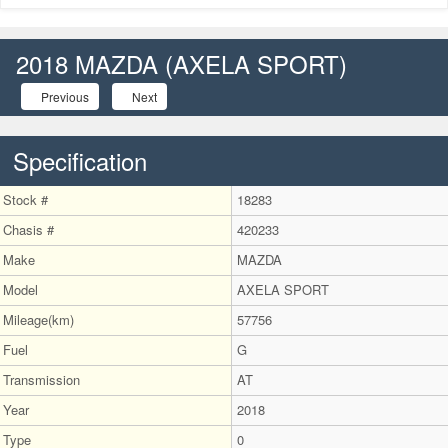
naviga
2018 MAZDA (AXELA SPORT)
Previous
Next
Specification
Stock #
18283
Chasis #
420233
Make
MAZDA
Model
AXELA SPORT
Mileage(km)
57756
Fuel
G
Transmission
AT
Year
2018
Type
0