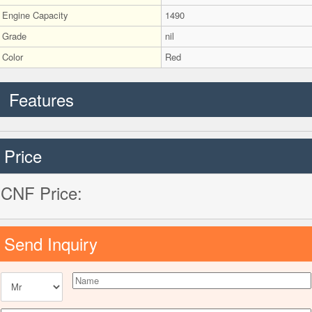
Engine Capacity
1490
Grade
nil
Color
Red
Features
Price
CNF Price:
Send Inquiry