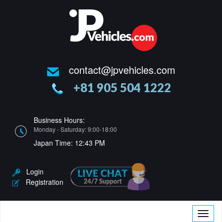
contact@jpvehicles.com
+81 905 504 1222
Business Hours:
Monday - Saturday: 9:00-18:00
Japan Time:
12:43 PM
Login
Registration
Toggle