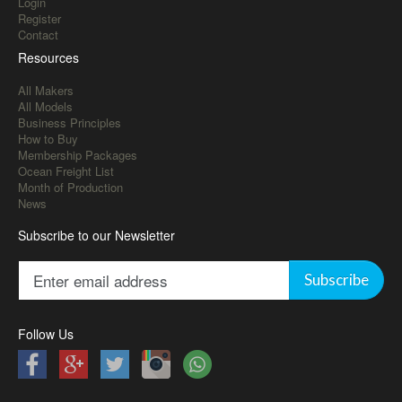
Login
Register
Contact
Resources
All Makers
All Models
Business Principles
How to Buy
Membership Packages
Ocean Freight List
Month of Production
News
Subscribe to our Newsletter
Subscribe
Follow Us