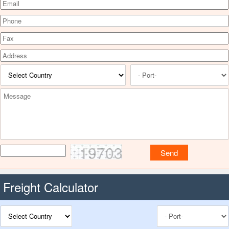
19703
Freight Calculator